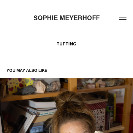
SOPHIE MEYERHOFF
TUFTING
YOU MAY ALSO LIKE