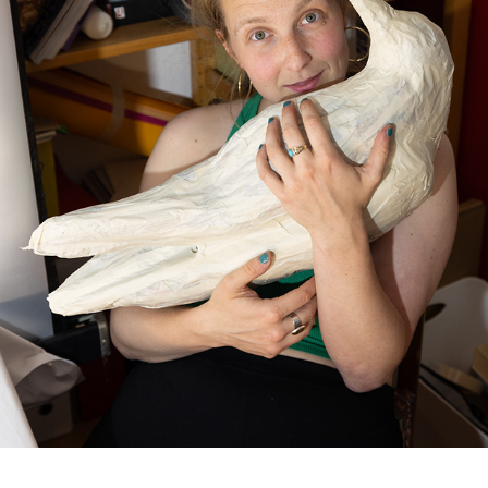
RAVEN SCULPTURES
2026