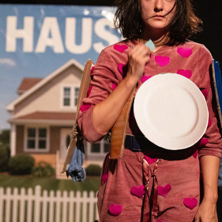
KATALOGKIND THEATER
2026