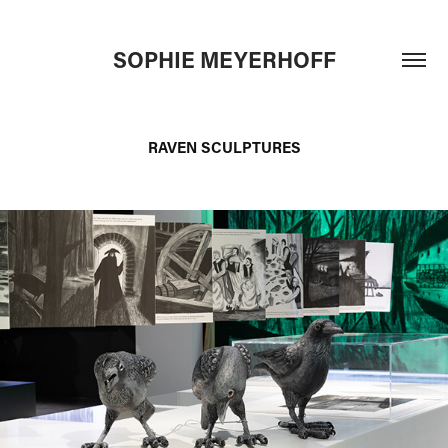
SOPHIE MEYERHOFF
RAVEN SCULPTURES