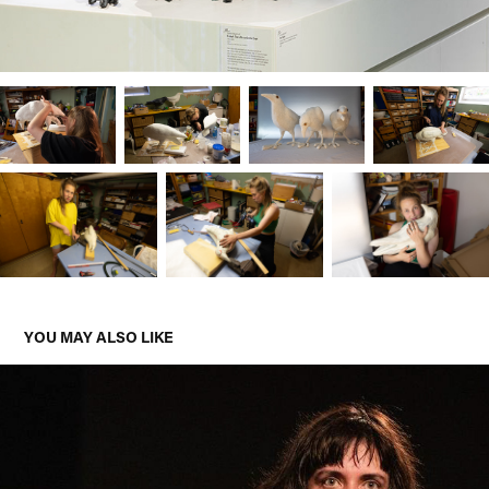
YOU MAY ALSO LIKE