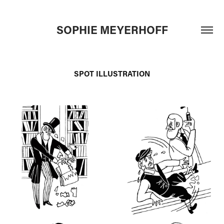
SOPHIE MEYERHOFF
SPOT ILLUSTRATION