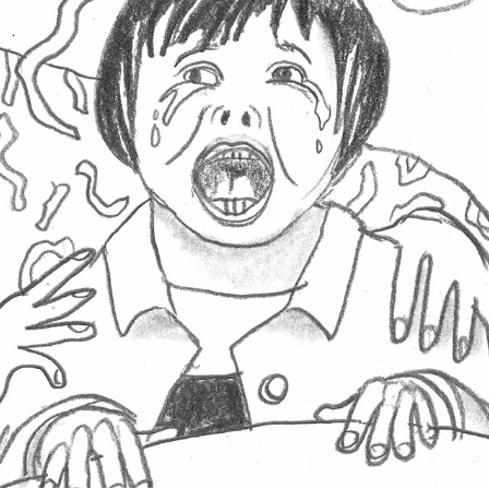
COMIC FOR NO PRESSURE COMICS
2026