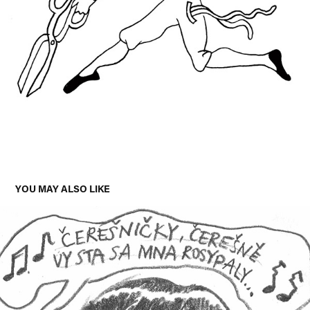
YOU MAY ALSO LIKE