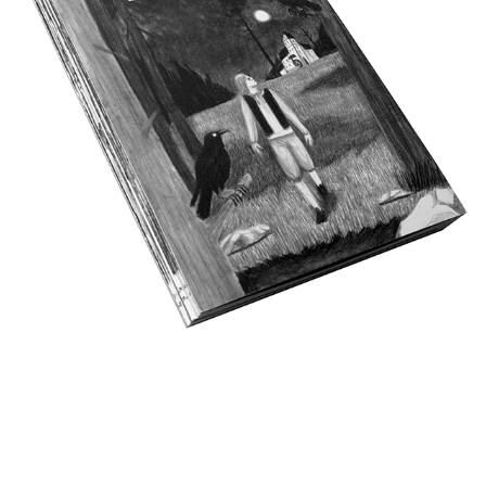
KRABAT
2026