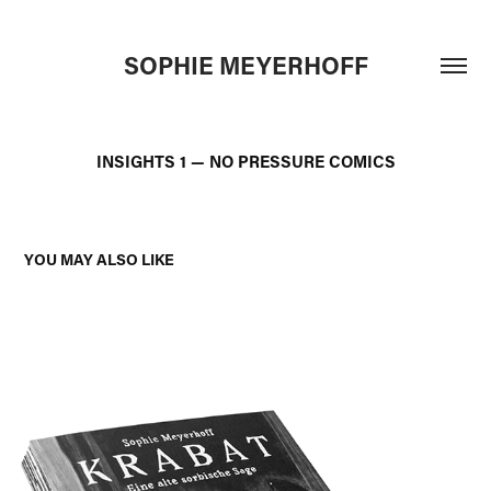
SOPHIE MEYERHOFF
INSIGHTS 1 — NO PRESSURE COMICS
YOU MAY ALSO LIKE